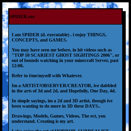
SPIDER.exe
I am SPIDER (d. executable) . i enjoy THINGS,
CONCEPTS, and GAMES.
You may have seen me before, in hit videos such as
"TOP 10 SCARIEST GHOST SIGHTINGS 2006", or
out of bounds watching in your minecraft Server, past
12:00.
Refer to i/me/myself with Whatever.
Im a ARTIST/OBSERVER/CREATOR, ive dabbled
in the arts of 3d and 2d, and Hopefully, One Day, 4d.
In simple sayings, im a 2d and 3D artist, though ive
been wanting to do more in 3D these DAYS..
Drawings, Models, Games, Videos, The ect, you
understand. Creating is my art.