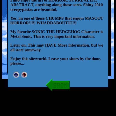
I also enjoy the art of HORROR, SURREALIST,
ABSTRACT, anything along those sorts. Shitty 2010
creepypastas are beautiful.
Yes, im one of those CHUMPS that enjoys MASCOT
HORROR!!!!! WHADDABOUTIT!!!
My favorite SONIC THE HEDGEHOG Character is
Metal Sonic. This is very important information.
Later on, This may HAVE More information, but we
all start someway.
Enjoy this site/world. Leave your shoes by the door,
please...